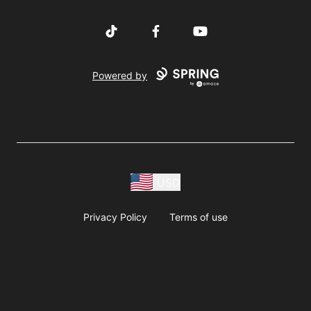
TikTok
Facebook
YouTube
Powered by
USD
Privacy Policy
Terms of use