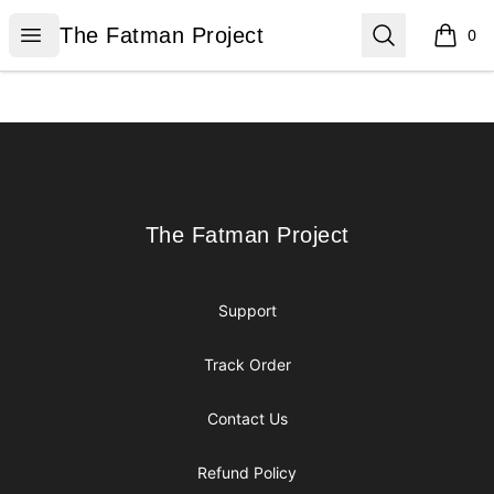
The Fatman Project
Open menu
Search
The Fatman Project
0
items i
Footer
The Fatman Project
The Fatman Project
Support
Track Order
Contact Us
Refund Policy