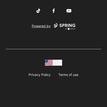
TikTok
Facebook
YouTube
Powered by
USD
Privacy Policy
Terms of use