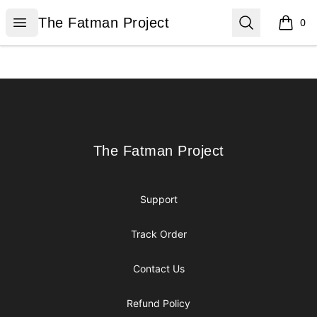
The Fatman Project
Open menu
Search
The Fatman Project
0
items i
Footer
The Fatman Project
The Fatman Project
Support
Track Order
Contact Us
Refund Policy